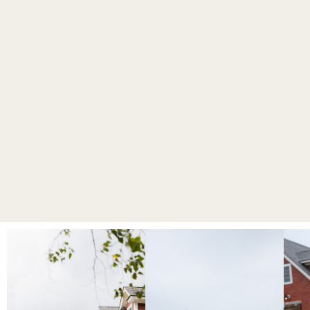
WEDDING PHOT