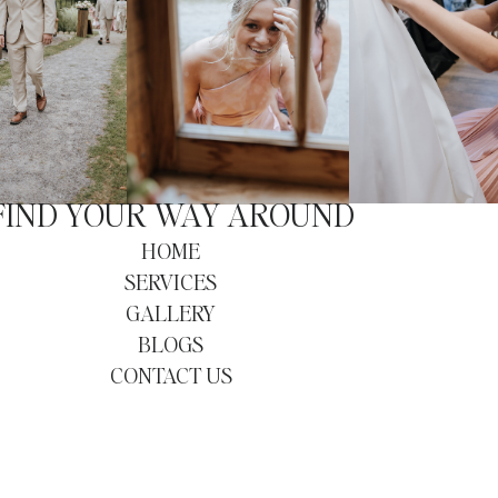
FIND YOUR WAY AROUND
HOME
SERVICES
GALLERY
BLOGS
CONTACT US