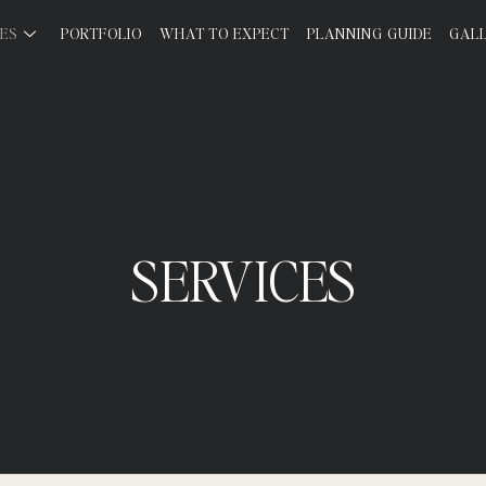
CES
PORTFOLIO
WHAT TO EXPECT
PLANNING GUIDE
GAL
SERVICES