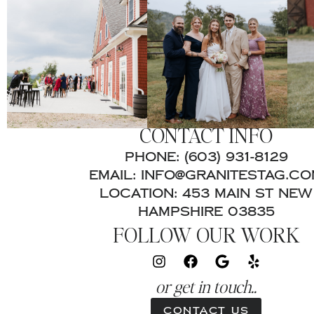
CONTACT INFO
PHONE: (603) 931-8129
EMAIL: INFO@GRANITESTAG.C
LOCATION: 453 MAIN ST NEW
HAMPSHIRE 03835
FOLLOW OUR WORK
or get in touch..
Contact Us