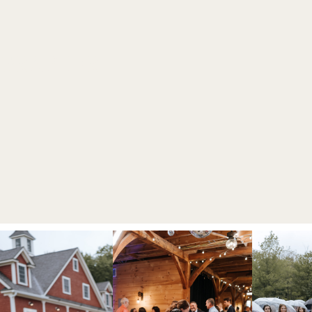
OGRAPHER