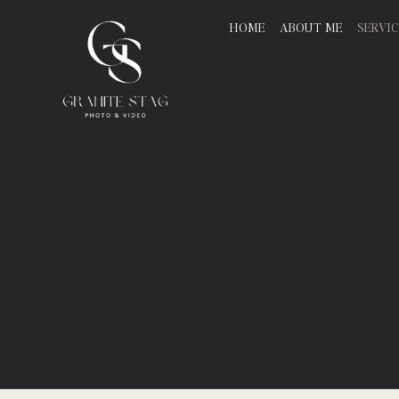
HOME
ABOUT ME
SERVI