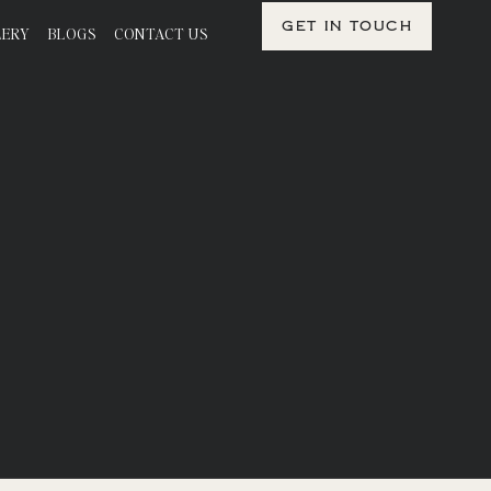
Get in Touch
LERY
BLOGS
CONTACT US